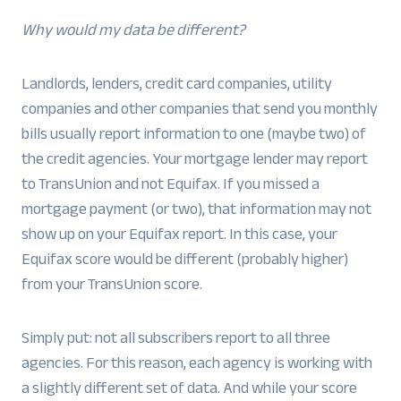
Why would my data be different?
Landlords, lenders, credit card companies, utility
companies and other companies that send you monthly
bills usually report information to one (maybe two) of
the credit agencies. Your mortgage lender may report
to TransUnion and not Equifax. If you missed a
mortgage payment (or two), that information may not
show up on your Equifax report. In this case, your
Equifax score would be different (probably higher)
from your TransUnion score.
Simply put: not all subscribers report to all three
agencies. For this reason, each agency is working with
a slightly different set of data. And while your score