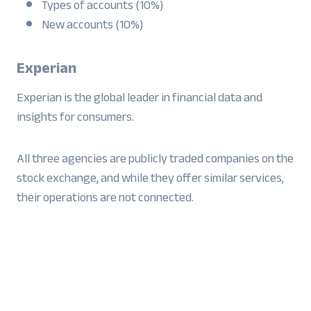
Types of accounts (10%)
New accounts (10%)
Experian
Experian is the global leader in financial data and
insights for consumers.
All three agencies are publicly traded companies on the
stock exchange, and while they offer similar services,
their operations are not connected.