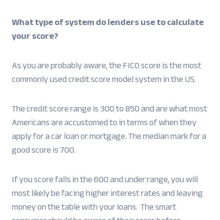
What type of system do lenders use to calculate
your score?
As you are probably aware, the FICO score is the most
commonly used credit score model system in the US.
The credit score range is 300 to 850 and are what most
Americans are accustomed to in terms of when they
apply for a car loan or mortgage. The median mark for a
good score is 700.
If you score falls in the 600 and under range, you will
most likely be facing higher interest rates and leaving
money on the table with your loans. The smart