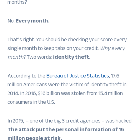
months?
No.
Every month.
That’s right. You should be checking your score every
single month to keep tabs on your credit.
Why every
month?
Two words:
identity theft.
According to the
Bureau of Justice Statistics
, 17.6
million Americans were the victim of identity theft in
2014. In 2016, $16 billion was stolen from 15.4 million
consumers in the U.S.
In 2015, – one of the big 3 credit agencies – was hacked.
The attack put the personal information of 15
million people at risk.