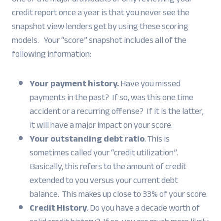
credit report once a year is that you never see the
snapshot view lenders get by using these scoring
models. Your “score” snapshot includes all of the
following information:
Your payment history.
Have you missed
payments in the past? If so, was this one time
accident or a recurring offense? If it is the latter,
it will have a major impact on your score.
Your outstanding debt ratio
. This is
sometimes called your “credit utilization”.
Basically, this refers to the amount of credit
extended to you versus your current debt
balance. This makes up close to 33% of your score.
Credit History
. Do you have a decade worth of