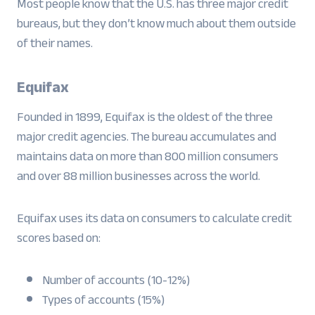
Most people know that the U.S. has three major credit
bureaus, but they don’t know much about them outside
of their names.
Equifax
Founded in 1899, Equifax is the oldest of the three
major credit agencies. The bureau accumulates and
maintains data on more than 800 million consumers
and over 88 million businesses across the world.
Equifax uses its data on consumers to calculate credit
scores based on:
Number of accounts (10-12%)
Types of accounts (15%)