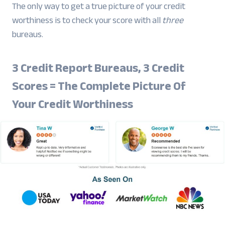
The only way to get a true picture of your credit
worthiness is to check your score with all
three
bureaus.
3 Credit Report Bureaus, 3 Credit
Scores = The Complete Picture Of
Your Credit Worthiness