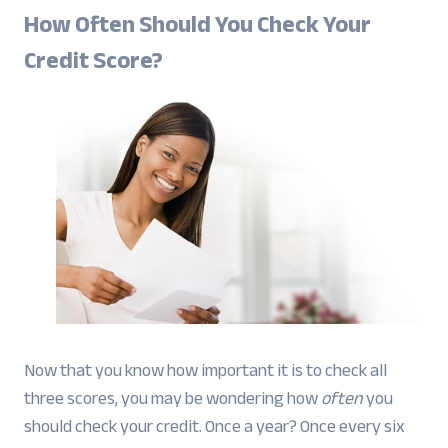
How Often Should You Check Your
Credit Score?
Now that you know how important it is to check all
three scores, you may be wondering how
often
you
should check your credit. Once a year? Once every six