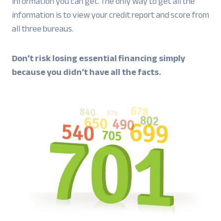
information you can get. The only way to get all the
information is to view your credit report and score from
all three bureaus.
Don’t risk losing essential financing simply
because you didn’t have all the facts.