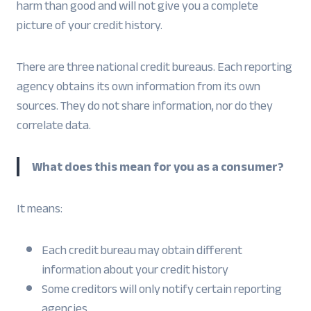
harm than good and will not give you a complete
picture of your credit history.
There are three national credit bureaus. Each reporting
agency obtains its own information from its own
sources. They do not share information, nor do they
correlate data.
What does this mean for you as a consumer?
It means:
Each credit bureau may obtain different
information about your credit history
Some creditors will only notify certain reporting
agencies