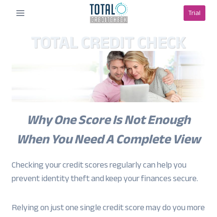
Skip
Trial
to
content
TOTAL CREDIT CHECK
Why One Score Is Not Enough
When You Need A Complete View
Checking your credit scores regularly can help you
prevent identity theft and keep your finances secure.
Relying on just one single credit score may do you more