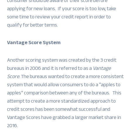
consumer should be aware of their score before
applying for new loans. If your score is too low, take
some time to review your credit report in order to
qualify for better terms.
Vantage Score System
Another scoring system was created by the 3 credit
bureaus in 2006 and it is referred to as a
Vantage
Score
. The bureaus wanted to create a more consistent
system that would allow consumers to do a “apples to
apples” comparison between any of the bureaus. This
attempt to create a more standardized approach to
credit scores has been somewhat successful and
Vantage Scores have grabbed a larger market share in
2016.