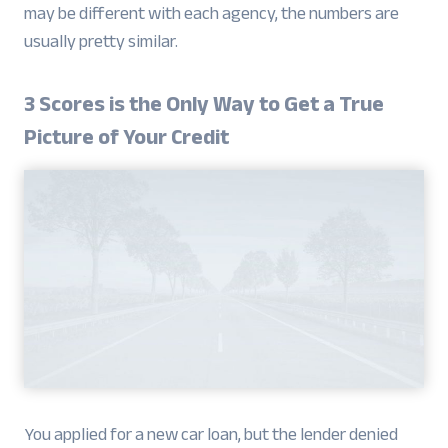
may be different with each agency, the numbers are
usually pretty similar.
3 Scores is the Only Way to Get a True
Picture of Your Credit
You applied for a new car loan, but the lender denied