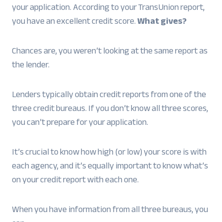
your application. According to your TransUnion report,
you have an excellent credit score.
What gives?
Chances are, you weren’t looking at the same report as
the lender.
Lenders typically obtain credit reports from one of the
three credit bureaus. If you don’t know all three scores,
you can’t prepare for your application.
It’s crucial to know how high (or low) your score is with
each agency, and it’s equally important to know what’s
on your credit report with each one.
When you have information from all three bureaus, you