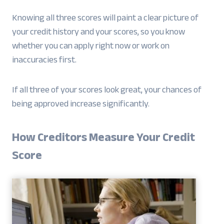
Knowing all three scores will paint a clear picture of
your credit history and your scores, so you know
whether you can apply right now or work on
inaccuracies first.
If all three of your scores look great, your chances of
being approved increase significantly.
How Creditors Measure Your Credit
Score