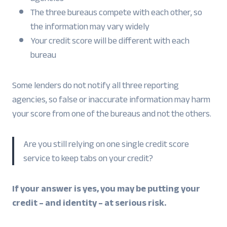
The three bureaus compete with each other, so
the information may vary widely
Your credit score will be different with each
bureau
Some lenders do not notify all three reporting
agencies, so false or inaccurate information may harm
your score from one of the bureaus and not the others.
Are you still relying on one single credit score
service to keep tabs on your credit?
If your answer is yes, you may be putting your
credit – and identity – at serious risk.