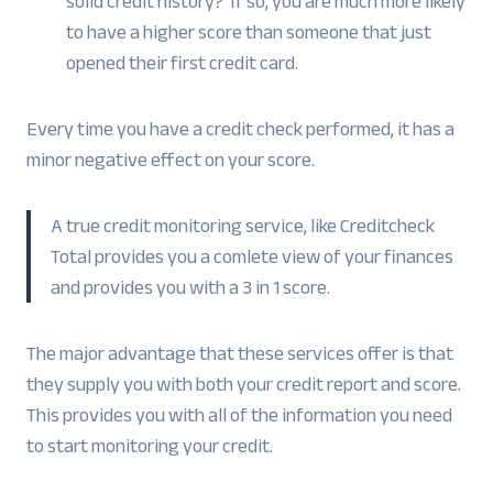
solid credit history? If so, you are much more likely
to have a higher score than someone that just
opened their first credit card.
Every time you have a credit check performed, it has a
minor negative effect on your score.
A true credit monitoring service, like Creditcheck
Total provides you a comlete view of your finances
and provides you with a 3 in 1 score.
The major advantage that these services offer is that
they supply you with both your credit report and score.
This provides you with all of the information you need
to start monitoring your credit.