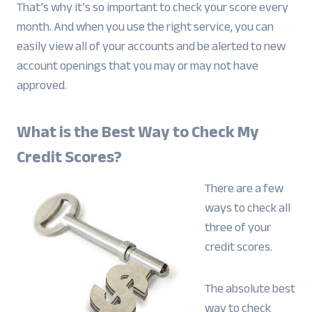
That’s why it’s so important to check your score every
month. And when you use the right service, you can
easily view all of your accounts and be alerted to new
account openings that you may or may not have
approved.
What is the Best Way to Check My
Credit Scores?
There are a few
ways to check all
three of your
credit scores.
The absolute best
way to check