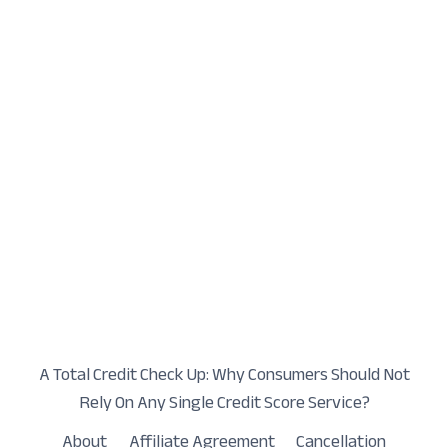
A Total Credit Check Up: Why Consumers Should Not
Rely On Any Single Credit Score Service?
About
Affiliate Agreement
Cancellation