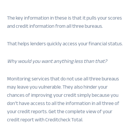
The key information in these is that it pulls your scores
and credit information from all three bureaus.
That helps lenders quickly access your financial status.
Why would you want anything less than that?
Monitoring services that do not use all three bureaus
may leave you vulnerable. They also hinder your
chances of improving your credit simply because you
don’t have access to all the information in all three of
your credit reports. Get the complete view of your
credit report with Creditcheck Total.