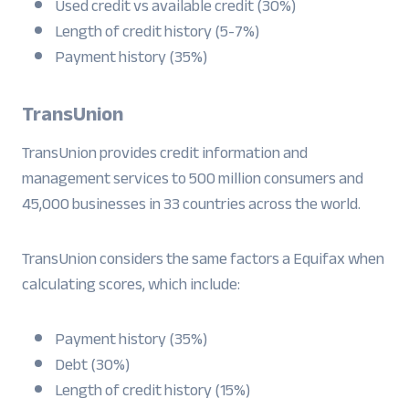
Used credit vs available credit (30%)
Length of credit history (5-7%)
Payment history (35%)
TransUnion
TransUnion provides credit information and
management services to 500 million consumers and
45,000 businesses in 33 countries across the world.
TransUnion considers the same factors a Equifax when
calculating scores, which include:
Payment history (35%)
Debt (30%)
Length of credit history (15%)