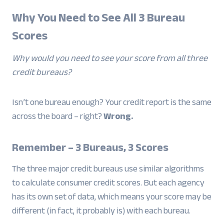
Why You Need to See All 3 Bureau
Scores
Why would you need to see your score from all three
credit bureaus?
Isn’t one bureau enough? Your credit report is the same
across the board – right?
Wrong.
Remember – 3 Bureaus, 3 Scores
The three major credit bureaus use similar algorithms
to calculate consumer credit scores. But each agency
has its own set of data, which means your score may be
different (in fact, it probably is) with each bureau.