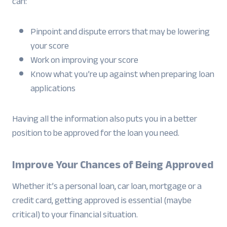
can:
Pinpoint and dispute errors that may be lowering
your score
Work on improving your score
Know what you’re up against when preparing loan
applications
Having all the information also puts you in a better
position to be approved for the loan you need.
Improve Your Chances of Being Approved
Whether it’s a personal loan, car loan, mortgage or a
credit card, getting approved is essential (maybe
critical) to your financial situation.