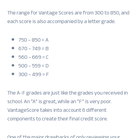
The range for Vantage Scores are from 300 to 850, and
each score is also accompanied by a letter grade.
750 – 850 = A
670 – 749 = B
560 – 669 = C
500 – 559 = D
300 – 499 = F
The A-F grades are just like the grades you received in
school. An “A” is great, while an “F” is very poor.
VantageScore takes into account 6 different
components to create their final credit score.
One of the major drawbacks of only reviewing your