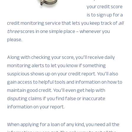
your credit score
is to sign up for a
credit monitoring service that lets you keep track of
all
three
scores in one simple place – whenever you
please.
Along with checking your score, you’ll receive daily
monitoring alerts to let you know if something
suspicious shows up on your credit report. You’ll also
gain access to helpful tools and information on how to
maintain good credit. You’ll even get help with
disputing claims if you find false or inaccurate
information on your report.
When applying for a loan of any kind, you need all the