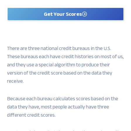
Get Your Scores
There are three national credit bureaus in the U.S.
These bureaus each have credit histories on most of us,
and they use a special algorithm to produce their
version of the credit score based on the data they
receive.
Because each bureau calculates scores based on the
data they have, most people actually have three
different credit scores.