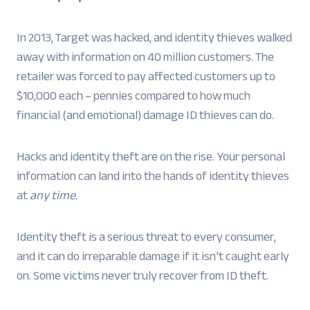
In 2013, Target was hacked, and identity thieves walked
away with information on 40 million customers. The
retailer was forced to pay affected customers up to
$10,000 each – pennies compared to how much
financial (and emotional) damage ID thieves can do.
Hacks and identity theft are on the rise. Your personal
information can land into the hands of identity thieves
at
any time
.
Identity theft is a serious threat to every consumer,
and it can do irreparable damage if it isn’t caught early
on. Some victims never truly recover from ID theft.