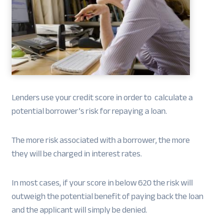
Lenders use your credit score in order to calculate a
potential borrower’s risk for repaying a loan.
The more risk associated with a borrower, the more
they will be charged in interest rates.
In most cases, if your score in below 620 the risk will
outweigh the potential benefit of paying back the loan
and the applicant will simply be denied.